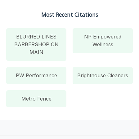
Most Recent Citations
BLURRED LINES
NP Empowered
BARBERSHOP ON
Wellness
MAIN
PW Performance
Brighthouse Cleaners
Metro Fence