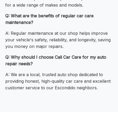
for a wide range of makes and models.
Q: What are the benefits of regular car care
maintenance?
A: Regular maintenance at our shop helps improve
your vehicle's safety, reliability, and longevity, saving
you money on major repairs.
Q: Why should I choose Cali Car Care for my auto
repair needs?
A: We are a local, trusted auto shop dedicated to
providing honest, high-quality car care and excellent
customer service to our Escondido neighbors.