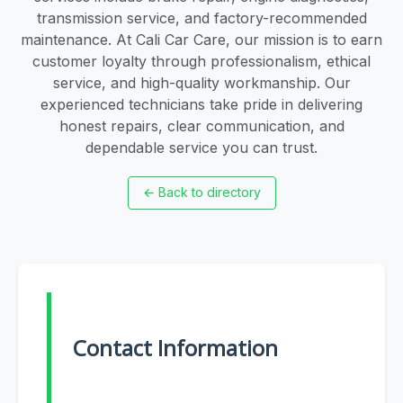
transmission service, and factory-recommended
maintenance. At Cali Car Care, our mission is to earn
customer loyalty through professionalism, ethical
service, and high-quality workmanship. Our
experienced technicians take pride in delivering
honest repairs, clear communication, and
dependable service you can trust.
←
Back to directory
Contact Information