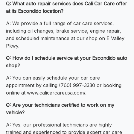
Q: What auto repair services does Cali Car Care offer
at its Escondido location?
A: We provide a full range of car care services,
including oil changes, brake service, engine repair,
and scheduled maintenance at our shop on E Valley
Pkwy.
Q: How do I schedule service at your Escondido auto
shop?
A: You can easily schedule your car care
appointment by calling (760) 997-3330 or booking
online at www.calicarcareusa.com/.
Q: Are your technicians certified to work on my
vehicle?
A: Yes, our professional technicians are highly
trained and experienced to provide expert car care