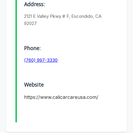
Address:
2121 E Valley Pkwy # F, Escondido, CA
92027
Phone:
(760) 997-3330
Website
https://www.calicarcareusa.com/