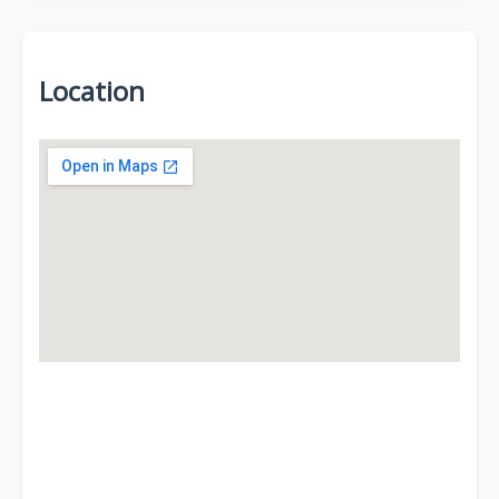
Location