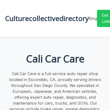
Get
Culturecollectivedirectory
Blog
List
Cali Car Care
Cali Car Care is a full-service auto repair shop
located in Escondido, CA, proudly serving drivers
throughout San Diego County. We specialize in
European, Japanese, and American vehicles,
offering expert auto repair, diagnostics, and
maintenance for cars, trucks, and SUVs. Our
services include brake repair, engine diagnostics,