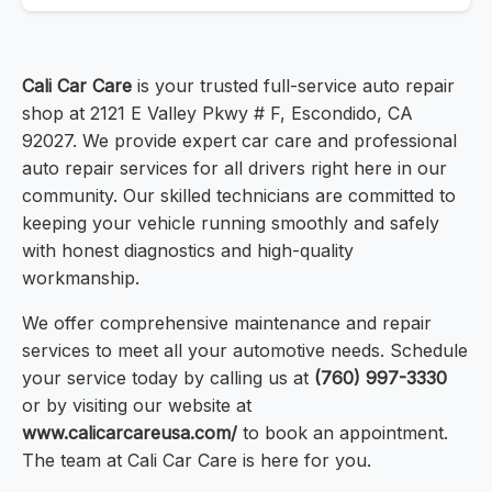
Cali Car Care
is your trusted full-service auto repair
shop at 2121 E Valley Pkwy # F, Escondido, CA
92027. We provide expert car care and professional
auto repair services for all drivers right here in our
community. Our skilled technicians are committed to
keeping your vehicle running smoothly and safely
with honest diagnostics and high-quality
workmanship.
We offer comprehensive maintenance and repair
services to meet all your automotive needs. Schedule
your service today by calling us at
(760) 997-3330
or by visiting our website at
www.calicarcareusa.com/
to book an appointment.
The team at Cali Car Care is here for you.