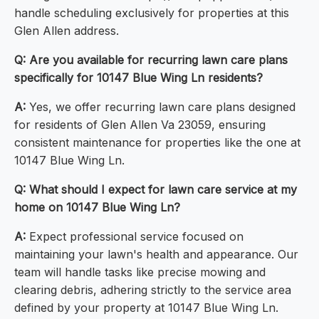
handle scheduling exclusively for properties at this
Glen Allen address.
Q: Are you available for recurring lawn care plans
specifically for 10147 Blue Wing Ln residents?
A:
Yes, we offer recurring lawn care plans designed
for residents of Glen Allen Va 23059, ensuring
consistent maintenance for properties like the one at
10147 Blue Wing Ln.
Q: What should I expect for lawn care service at my
home on 10147 Blue Wing Ln?
A:
Expect professional service focused on
maintaining your lawn's health and appearance. Our
team will handle tasks like precise mowing and
clearing debris, adhering strictly to the service area
defined by your property at 10147 Blue Wing Ln.