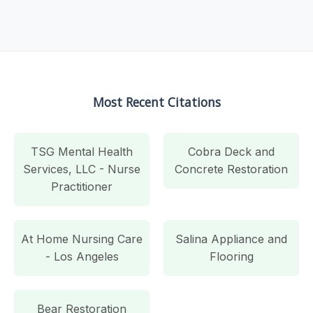
Most Recent Citations
TSG Mental Health
Cobra Deck and
Services, LLC - Nurse
Concrete Restoration
Practitioner
At Home Nursing Care
Salina Appliance and
- Los Angeles
Flooring
Bear Restoration