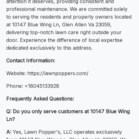
attention it deserves, providing consistent and
professional maintenance. We are committed solely
to serving the residents and property owners located
at 10147 Blue Wing Ln, Glen Allen Va 23059,
delivering top-notch lawn care right outside your
door. Experience the difference of local expertise
dedicated exclusively to this address.
Contact Information:
Website: https://lawnpoppers.com/
Phone: +18045133928
Frequently Asked Questions:
Q: Do you only serve customers at 10147 Blue Wing
Ln?
A:
Yes, Lawn Popper's, LLC operates exclusively