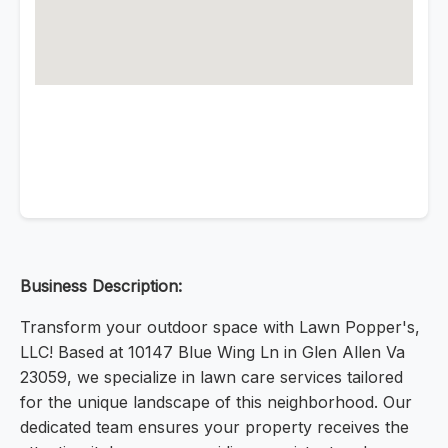
Business Description:
Transform your outdoor space with Lawn Popper's,
LLC! Based at 10147 Blue Wing Ln in Glen Allen Va
23059, we specialize in lawn care services tailored
for the unique landscape of this neighborhood. Our
dedicated team ensures your property receives the