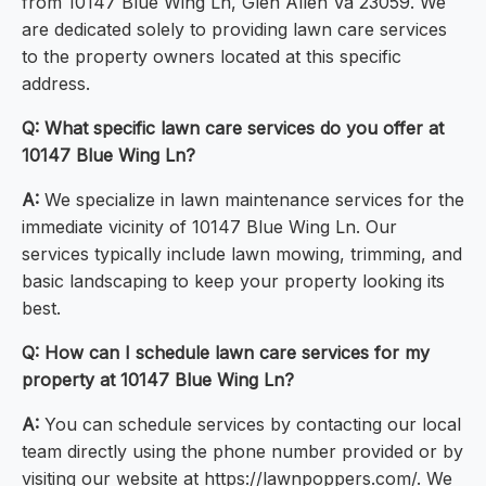
from 10147 Blue Wing Ln, Glen Allen Va 23059. We
are dedicated solely to providing lawn care services
to the property owners located at this specific
address.
Q: What specific lawn care services do you offer at
10147 Blue Wing Ln?
A:
We specialize in lawn maintenance services for the
immediate vicinity of 10147 Blue Wing Ln. Our
services typically include lawn mowing, trimming, and
basic landscaping to keep your property looking its
best.
Q: How can I schedule lawn care services for my
property at 10147 Blue Wing Ln?
A:
You can schedule services by contacting our local
team directly using the phone number provided or by
visiting our website at https://lawnpoppers.com/. We