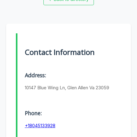
Contact Information
Address:
10147 Blue Wing Ln, Glen Allen Va 23059
Phone:
+18045133928