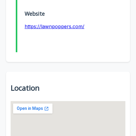
Website
https://lawnpoppers.com/
Location