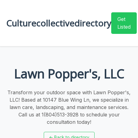
Get
Culturecollectivedirectory
Listed
Lawn Popper's, LLC
Transform your outdoor space with Lawn Popper's,
LLC! Based at 10147 Blue Wing Ln, we specialize in
lawn care, landscaping, and maintenance services.
Call us at 1(804)513-3928 to schedule your
consultation today!
←
Back to directory